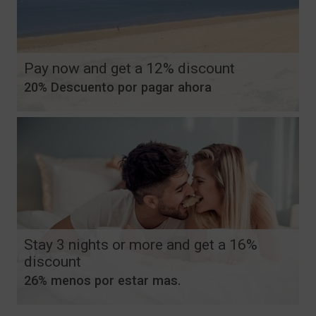
Pay now and get a 12% discount
20% Descuento por pagar ahora
Stay 3 nights or more and get a 16%
discount
26% menos por estar mas.