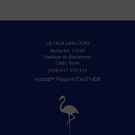
LA CASA SANLÚCAR
Ancha 84
,
11540
Sanlúcar de Barrameda
Sa
Cádiz
,
Spain
(+34) 617 575 913
Hostal** Playa H/CA/01408
r
g
U