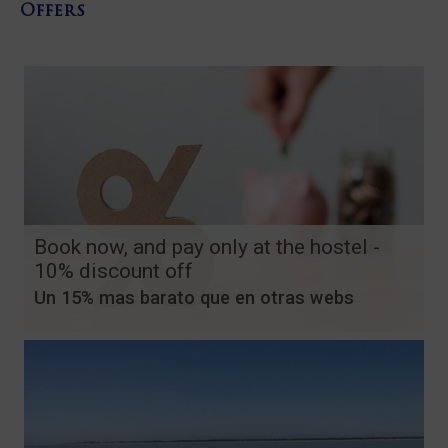
Offers
Book now, and pay only at the hostel -
10% discount off
Un 15% mas barato que en otras webs