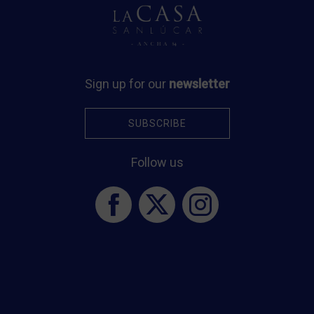
O
Sign up for our
newsletter
SUBSCRIBE
2
f
Follow us
p
re
t