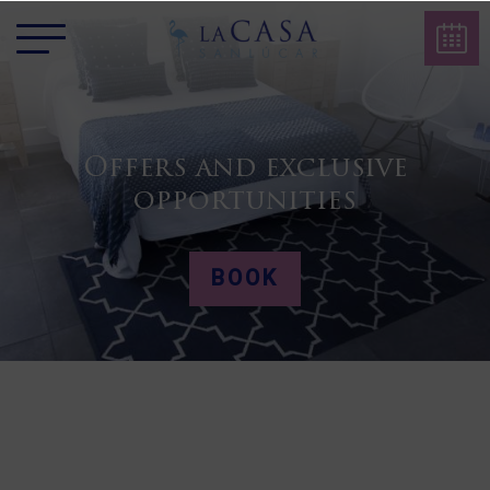
Offers and exclusive
opportunities
BOOK