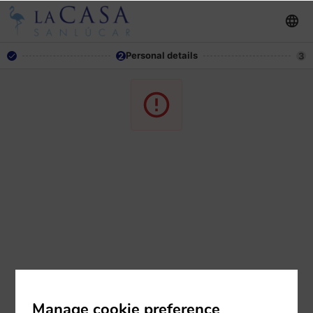
Personal details
2
3
Manage cookie preference