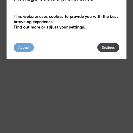
This website uses cookies to provide you with the best
browsing experience.
Find out more or adjust your settings.
Accept
Settings